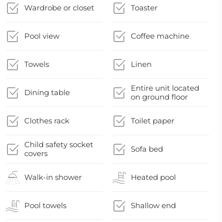
Wardrobe or closet
Toaster
Pool view
Coffee machine
Towels
Linen
Entire unit located
Dining table
on ground floor
Clothes rack
Toilet paper
Child safety socket
Sofa bed
covers
Walk-in shower
Heated pool
Pool towels
Shallow end