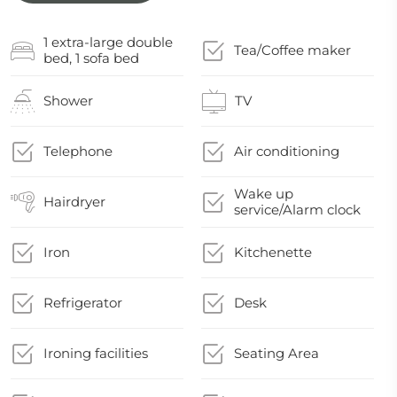
1 extra-large double
Tea/Coffee maker
bed, 1 sofa bed
Shower
TV
Telephone
Air conditioning
Wake up
Hairdryer
service/Alarm clock
Iron
Kitchenette
Refrigerator
Desk
Ironing facilities
Seating Area