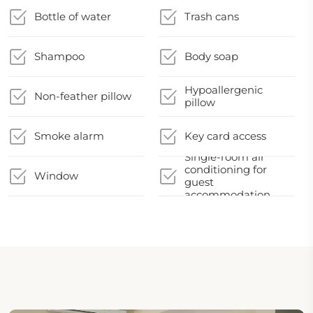
Bottle of water
Trash cans
Shampoo
Body soap
Hypoallergenic
Non-feather pillow
pillow
Smoke alarm
Key card access
Single-room air
conditioning for
Window
guest
accommodation