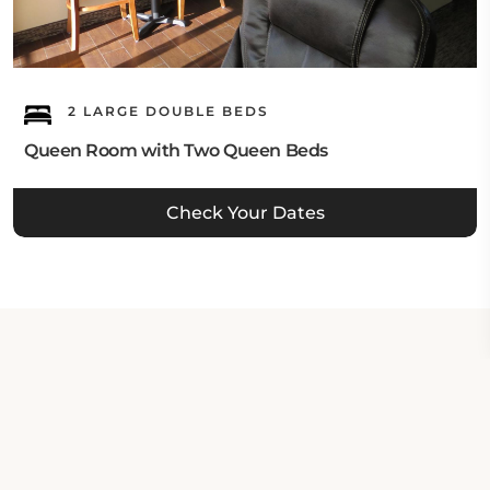
2 LARGE DOUBLE BEDS
Queen Room with Two Queen Beds
Check Your Dates