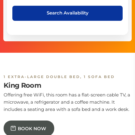
Search Availability
1 EXTRA-LARGE DOUBLE BED, 1 SOFA BED
King Room
Offering free WiFi, this room has a flat-screen cable TV, a
microwave, a refrigerator and a coffee machine. It
includes a seating area with a sofa bed and a work desk.
BOOK NOW