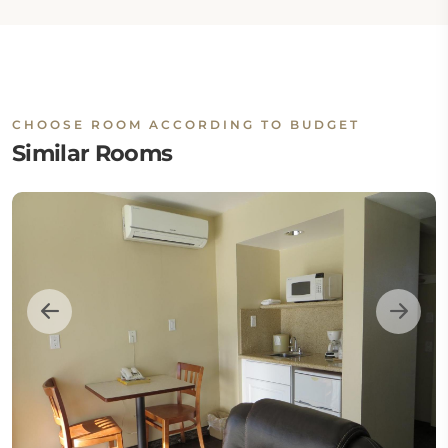
CHOOSE ROOM ACCORDING TO BUDGET
Similar Rooms