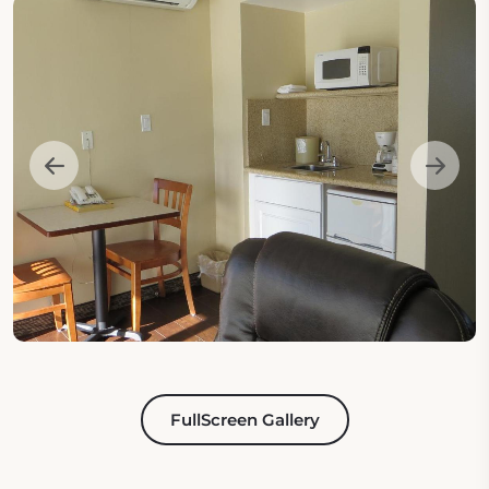
FullScreen Gallery