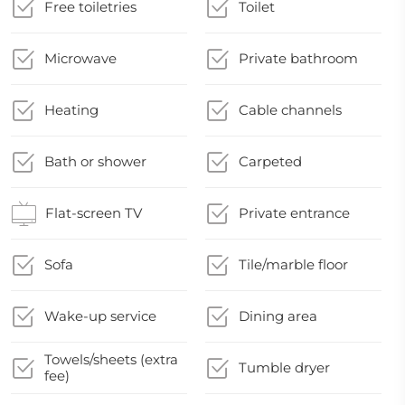
Free toiletries
Toilet
Microwave
Private bathroom
Heating
Cable channels
Bath or shower
Carpeted
Flat-screen TV
Private entrance
Sofa
Tile/marble floor
Wake-up service
Dining area
Towels/sheets (extra
Tumble dryer
fee)