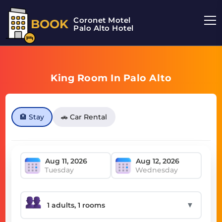
Coronet Motel
BOOK
Palo Alto Hotel
King Room In Palo Alto
🏨 Stay
🚗 Car Rental
Tuesday
Wednesday
▼