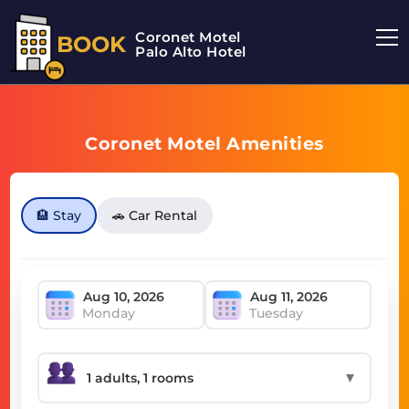
Coronet Motel
BOOK
Palo Alto Hotel
Coronet Motel Amenities
🏨 Stay
🚗 Car Rental
Monday
Tuesday
▼