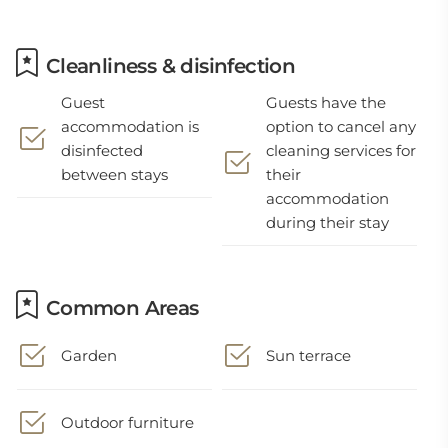
Cleanliness & disinfection
Guest
Guests have the
accommodation is
option to cancel any
disinfected
cleaning services for
between stays
their
accommodation
during their stay
Common Areas
Garden
Sun terrace
Outdoor furniture