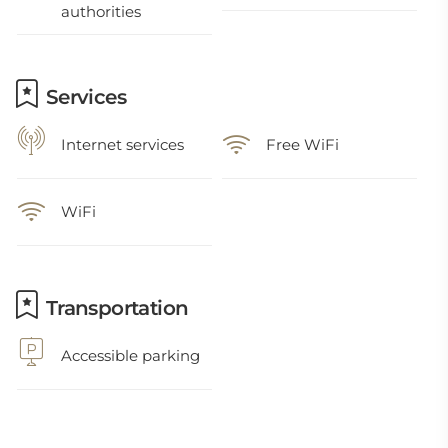
authorities
Services
Internet services
Free WiFi
WiFi
Transportation
Accessible parking