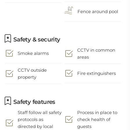
Fence around pool
Safety & security
CCTV in common
Smoke alarms
areas
CCTV outside
Fire extinguishers
property
Safety features
Staff follow all safety
Process in place to
protocols as
check health of
directed by local
guests