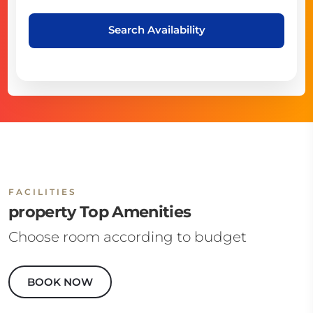
Search Availability
FACILITIES
property Top Amenities
Choose room according to budget
BOOK NOW