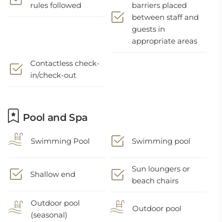
rules followed
barriers placed
between staff and
guests in
appropriate areas
Contactless check-
in/check-out
Pool and Spa
Swimming Pool
Swimming pool
Sun loungers or
Shallow end
beach chairs
Outdoor pool
Outdoor pool
(seasonal)