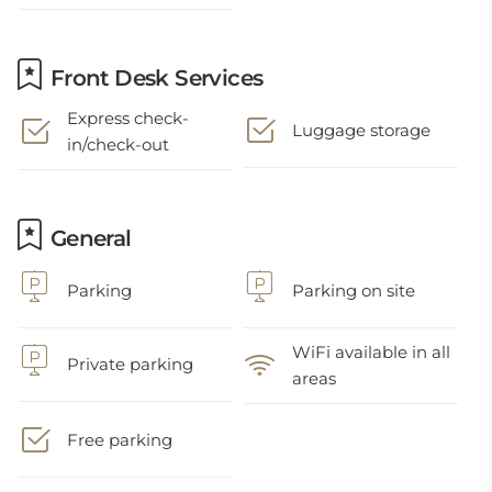
Front Desk Services
Express check-
Luggage storage
in/check-out
General
Parking
Parking on site
WiFi available in all
Private parking
areas
Free parking