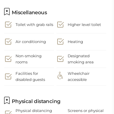
Miscellaneous
Toilet with grab rails
Higher level toilet
Air conditioning
Heating
Non-smoking
Designated
rooms
smoking area
Facilities for
Wheelchair
disabled guests
accessible
Physical distancing
Physical distancing
Screens or physical